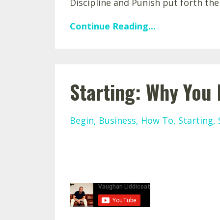
Discipline and Punish put forth the
Continue Reading...
Starting: Why You
Begin
Business
How To
Starting