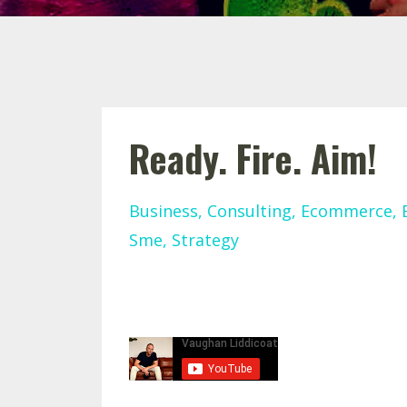
Ready. Fire. Aim!
Business
Consulting
Ecommerce
Sme
Strategy