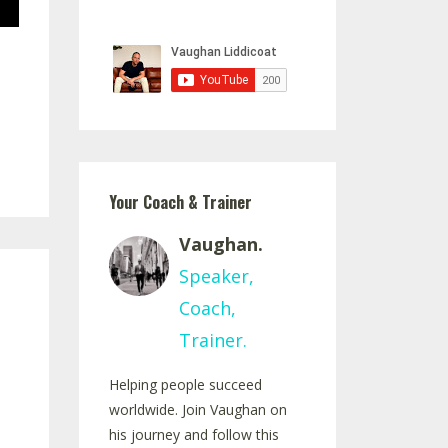
Your Coach & Trainer
Vaughan.
Speaker,
Coach,
Trainer.
Helping people succeed
worldwide. Join Vaughan on
his journey and follow this