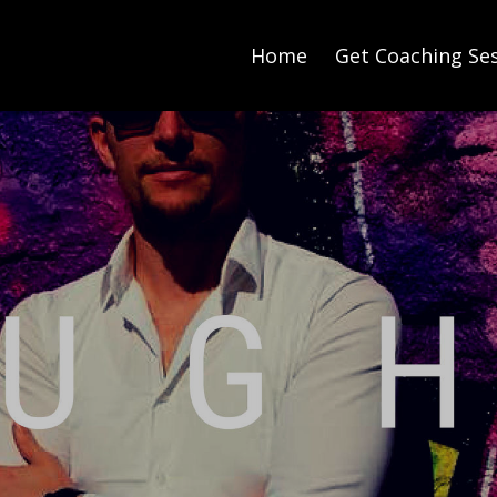
Home
Get Coaching Se