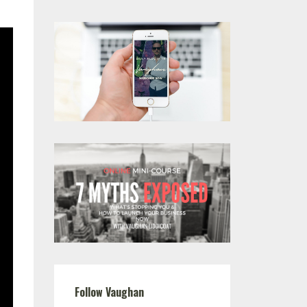
Follow Vaughan