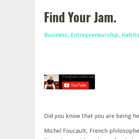
Find Your Jam.
Business
Entrepreneurship
Habit
Did you know that you are being he
Michel Foucault, French philosopher