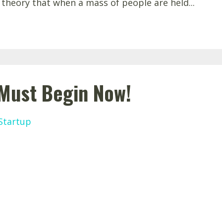
 theory that when a mass of people are held...
 Must Begin Now!
Startup