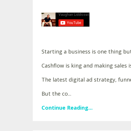
Starting a business is one thing but
Cashflow is king and making sales i
The latest digital ad strategy, fun
But the co...
Continue Reading...