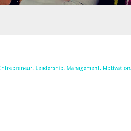
Entrepreneur
Leadership
Management
Motivation