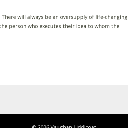
 There will always be an oversupply of life-changing
s the person who executes their idea to whom the
© 2026 Vaughan Liddicoat