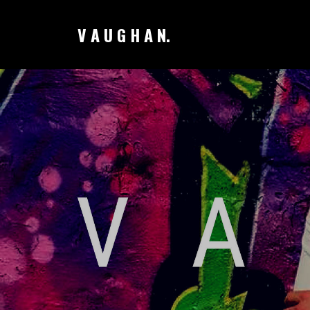
V A U G H A N.