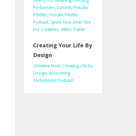
Search For Meaning
Pivoting
Performers Summit
Priscilla
Pfeiffer
Priscilla Pfeiffer
Podcast
Spark Your Inner Fire
For Creatives
Viktor Frankl
Creating Your Life By
Design
Christine Noel
Creating Life By
Design
Recovering
Perfectionist Podcast