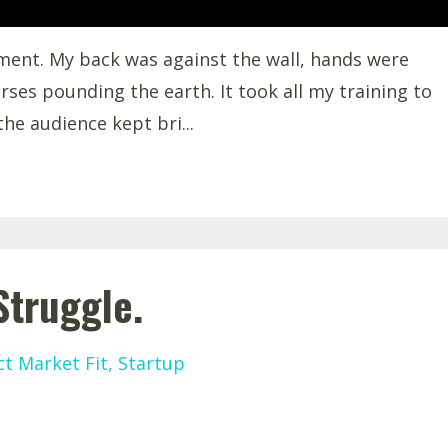
oment. My back was against the wall, hands were
rses pounding the earth. It took all my training to
he audience kept bri
...
Struggle.
t Market Fit
Startup