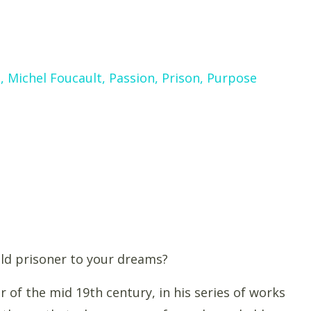
s
Michel Foucault
Passion
Prison
Purpose
ld prisoner to your dreams?
 of the mid 19th century, in his series of works