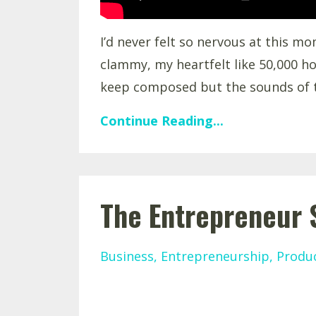
I’d never felt so nervous at this m
clammy, my heartfelt like 50,000 ho
keep composed but the sounds of t
Continue Reading...
The Entrepreneur 
Business
Entrepreneurship
Produc