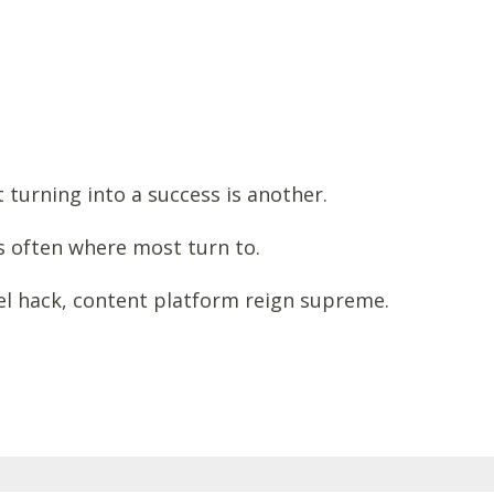
 turning into a success is another.
s often where most turn to.
nel hack, content platform reign supreme.