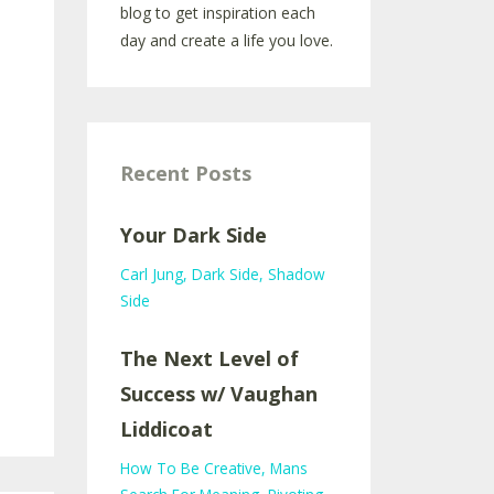
blog to get inspiration each
day and create a life you love.
Recent Posts
Your Dark Side
Carl Jung
Dark Side
Shadow
Side
The Next Level of
Success w/ Vaughan
Liddicoat
How To Be Creative
Mans