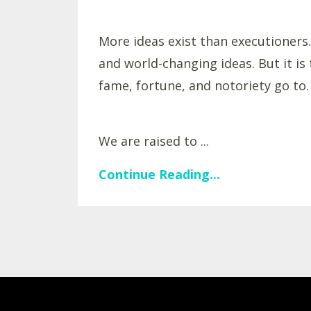
More ideas exist than executioners.
and world-changing ideas. But it i
fame, fortune, and notoriety go to.
We are raised to ...
Continue Reading...