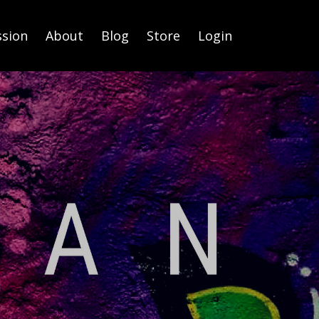
ssion
About
Blog
Store
Login