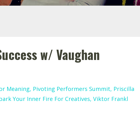
 Success w/ Vaughan
or Meaning
Pivoting Performers Summit
Priscilla
park Your Inner Fire For Creatives
Viktor Frankl