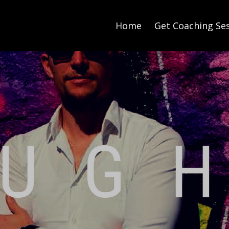
Home
Get Coaching Se