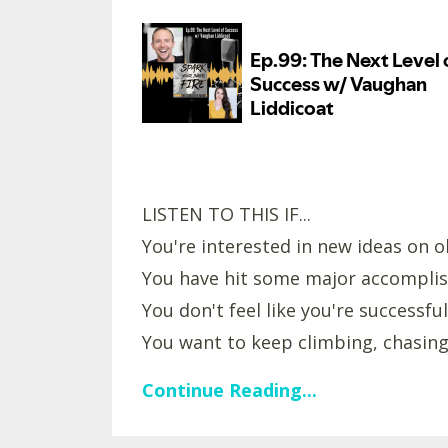
LISTEN TO THIS IF...
You're interested in new ideas on ol
You have hit some major accomplis
You don't feel like you're successful
You want to keep climbing, chasing,
Continue Reading...