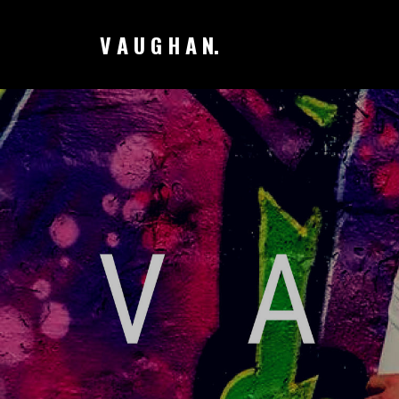
V A U G H A N.