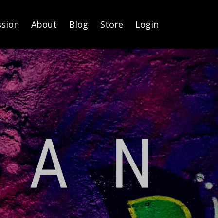
ssion
About
Blog
Store
Login