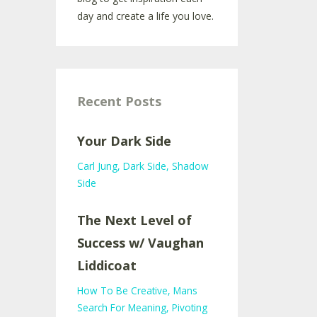
day and create a life you love.
Recent Posts
Your Dark Side
Carl Jung
Dark Side
Shadow
Side
The Next Level of
Success w/ Vaughan
Liddicoat
How To Be Creative
Mans
Search For Meaning
Pivoting