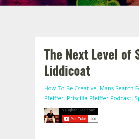
The Next Level of
Liddicoat
How To Be Creative
Mans Search F
Pfeiffer
Priscilla Pfeiffer Podcast
S