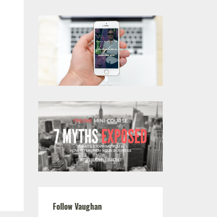
Follow Vaughan