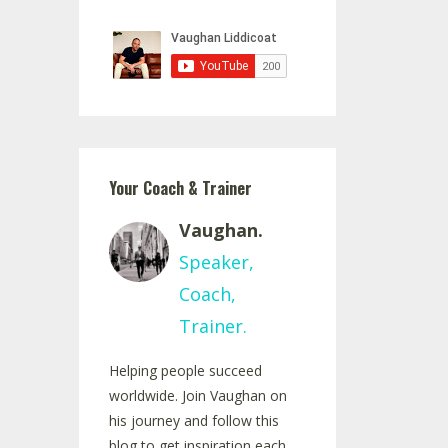
Your Coach & Trainer
Vaughan.
Speaker,
Coach,
Trainer.
Helping people succeed
worldwide. Join Vaughan on
his journey and follow this
blog to get inspiration each