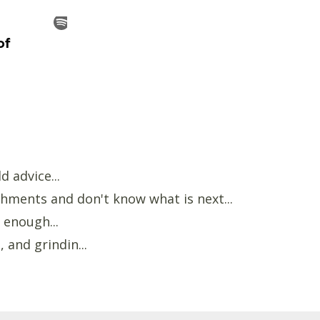
d advice...
hments and don't know what is next...
 enough...
 and grindin...