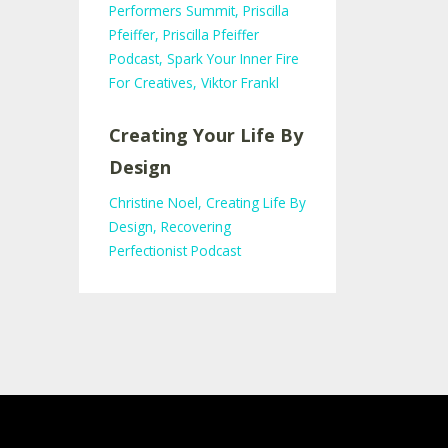
Performers Summit
Priscilla
Pfeiffer
Priscilla Pfeiffer
Podcast
Spark Your Inner Fire
For Creatives
Viktor Frankl
Creating Your Life By
Design
Christine Noel
Creating Life By
Design
Recovering
Perfectionist Podcast