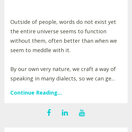
Outside of people, words do not exist yet
the entire universe seems to function
without them, often better than when we
seem to meddle with it.
By our own very nature, we craft a way of
speaking in many dialects, so we can ge...
Continue Reading...