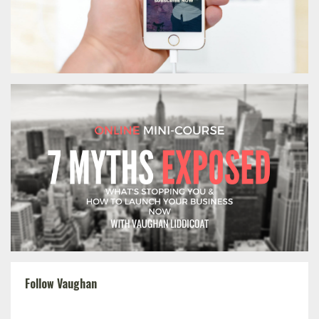
Follow Vaughan