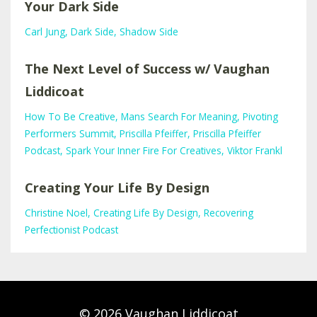
Your Dark Side
Carl Jung
Dark Side
Shadow Side
The Next Level of Success w/ Vaughan
Liddicoat
How To Be Creative
Mans Search For Meaning
Pivoting
Performers Summit
Priscilla Pfeiffer
Priscilla Pfeiffer
Podcast
Spark Your Inner Fire For Creatives
Viktor Frankl
Creating Your Life By Design
Christine Noel
Creating Life By Design
Recovering
Perfectionist Podcast
© 2026 Vaughan Liddicoat