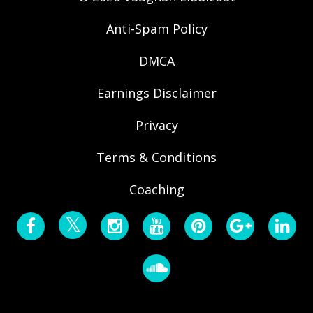
Anti-Spam Policy
DMCA
Earnings Disclaimer
Privacy
Terms & Conditions
Coaching