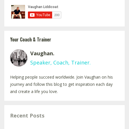
Your Coach & Trainer
Vaughan.
Speaker, Coach, Trainer.
Helping people succeed worldwide. Join Vaughan on his
journey and follow this blog to get inspiration each day
and create a life you love.
Recent Posts