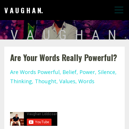
V A U G H A N.
Are Your Words Really Powerful?
Are Words Powerful
Belief
Power
Silence
Thinking
Thought
Values
Words