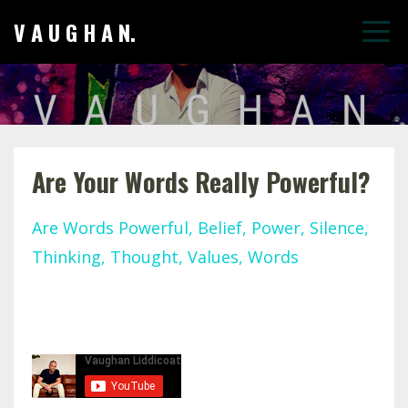
V A U G H A N.
Are Your Words Really Powerful?
Are Words Powerful
Belief
Power
Silence
Thinking
Thought
Values
Words