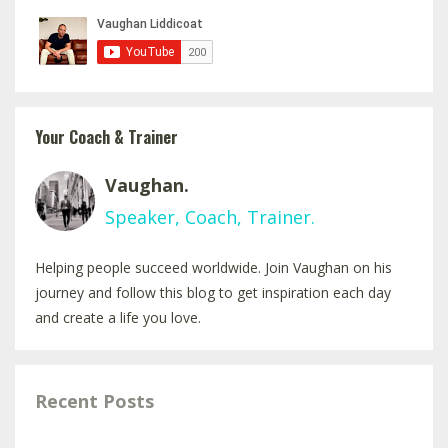
Your Coach & Trainer
Vaughan.
Speaker, Coach, Trainer.
Helping people succeed worldwide. Join Vaughan on his
journey and follow this blog to get inspiration each day
and create a life you love.
Recent Posts