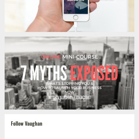
Follow Vaughan