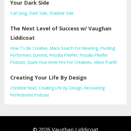
Your Dark Side
Carl Jung
Dark Side
Shadow Side
The Next Level of Success w/ Vaughan
Liddicoat
How To Be Creative
Mans Search For Meaning
Pivoting
Performers Summit
Priscilla Pfeiffer
Priscilla Pfeiffer
Podcast
Spark Your Inner Fire For Creatives
Viktor Frankl
Creating Your Life By Design
Christine Noel
Creating Life By Design
Recovering
Perfectionist Podcast
© 2026 Vaughan Liddicoat