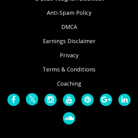
Anti-Spam Policy
DMCA
Earnings Disclaimer
Privacy
Terms & Conditions
Coaching