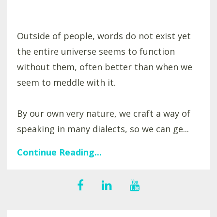
Outside of people, words do not exist yet
the entire universe seems to function
without them, often better than when we
seem to meddle with it.
By our own very nature, we craft a way of
speaking in many dialects, so we can ge...
Continue Reading...