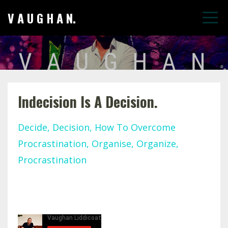
V A U G H A N.
Indecision Is A Decision.
Decide
Decision
How To Overcome
Procrastination
Organise
Organize
Procrastination