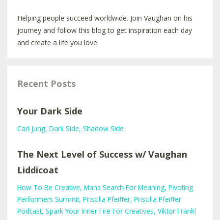
Helping people succeed worldwide. Join Vaughan on his
journey and follow this blog to get inspiration each day
and create a life you love.
Recent Posts
Your Dark Side
Carl Jung
Dark Side
Shadow Side
The Next Level of Success w/ Vaughan
Liddicoat
How To Be Creative
Mans Search For Meaning
Pivoting
Performers Summit
Priscilla Pfeiffer
Priscilla Pfeiffer
Podcast
Spark Your Inner Fire For Creatives
Viktor Frankl