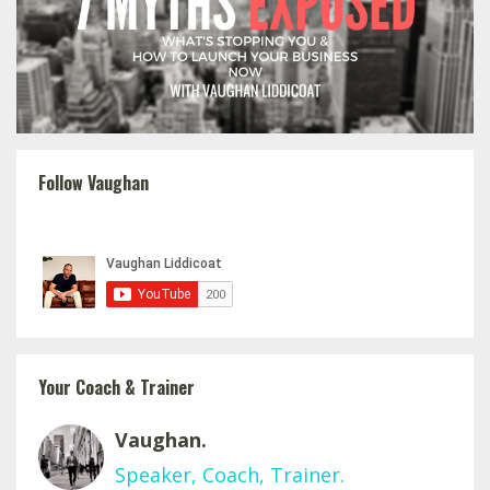
Follow Vaughan
Your Coach & Trainer
Vaughan.
Speaker, Coach, Trainer.