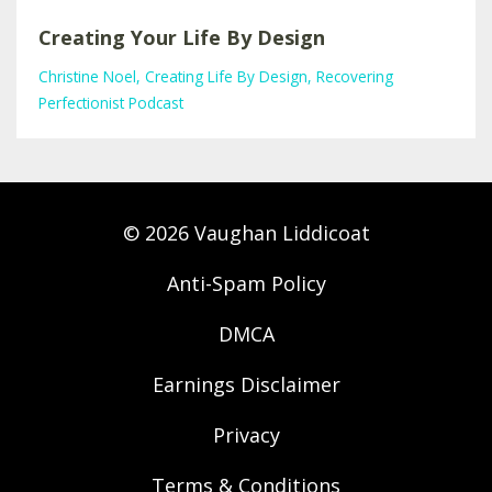
Creating Your Life By Design
Christine Noel
Creating Life By Design
Recovering
Perfectionist Podcast
© 2026 Vaughan Liddicoat
Anti-Spam Policy
DMCA
Earnings Disclaimer
Privacy
Terms & Conditions