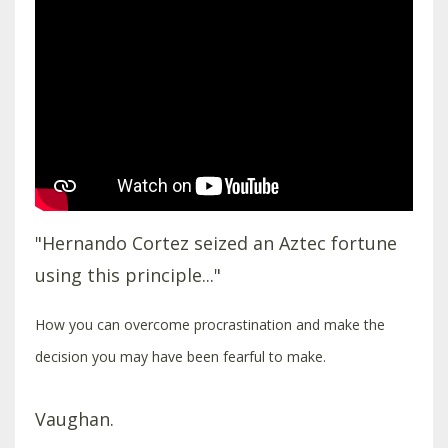
"Hernando Cortez seized an Aztec fortune
using this principle..."
How you can overcome procrastination and make the
decision you may have been fearful to make.
Vaughan.