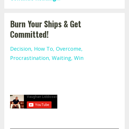
Burn Your Ships & Get
Committed!
Decision
How To
Overcome
Procrastination
Waiting
Win