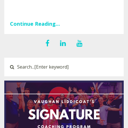
Continue Reading...