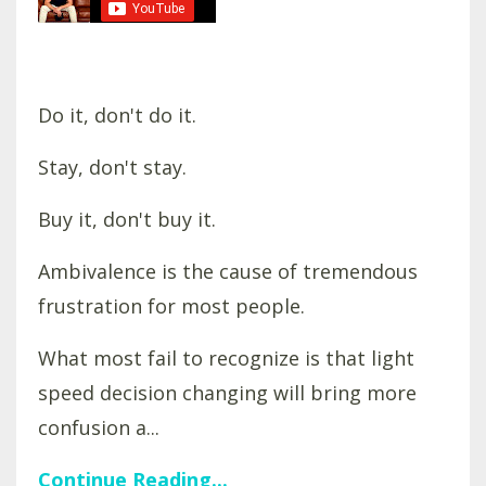
Do it, don't do it.
Stay, don't stay.
Buy it, don't buy it.
Ambivalence is the cause of tremendous
frustration for most people.
What most fail to recognize is that light
speed decision changing will bring more
confusion a...
Continue Reading...