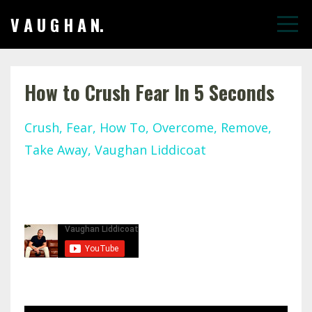
V A U G H A N.
How to Crush Fear In 5 Seconds
Crush
Fear
How To
Overcome
Remove
Take Away
Vaughan Liddicoat