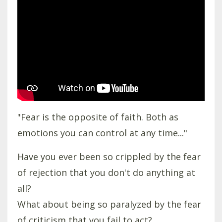
"Fear is the opposite of faith. Both as
emotions you can control at any time..."
Have you ever been so crippled by the fear
of rejection that you don't do anything at
all?
What about being so paralyzed by the fear
of criticism that you fail to act?