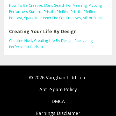
How To Be Creative
Mans Search For Meaning
Pivoting
Performers Summit
Priscilla Pfeiffer
Priscilla Pfeiffer
Podcast
Spark Your Inner Fire For Creatives
Viktor Frankl
Creating Your Life By Design
Christine Noel
Creating Life By Design
Recovering
Perfectionist Podcast
© 2026 Vaughan Liddicoat
Anti-Spam Policy
DMCA
Earnings Disclaimer