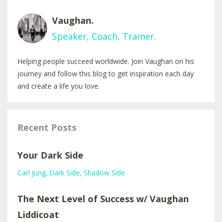
Vaughan.
Speaker, Coach, Trainer.
Helping people succeed worldwide. Join Vaughan on his
journey and follow this blog to get inspiration each day
and create a life you love.
Recent Posts
Your Dark Side
Carl Jung
Dark Side
Shadow Side
The Next Level of Success w/ Vaughan
Liddicoat