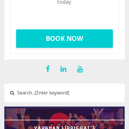
today.
BOOK NOW