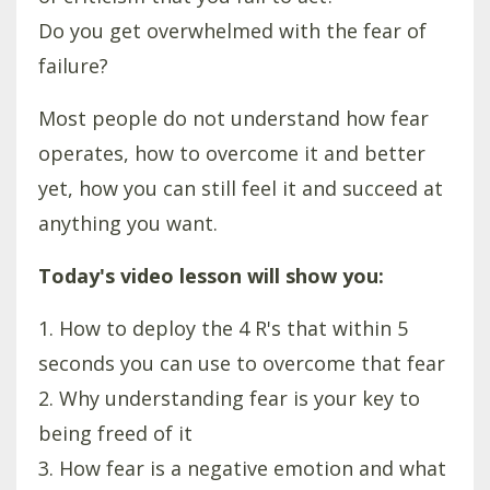
Do you get overwhelmed with the fear of
failure?
Most people do not understand how fear
operates, how to overcome it and better
yet, how you can still feel it and succeed at
anything you want.
Today's video lesson will show you:
1. How to deploy the 4 R's that within 5
seconds you can use to overcome that fear
2. Why understanding fear is your key to
being freed of it
3. How fear is a negative emotion and what