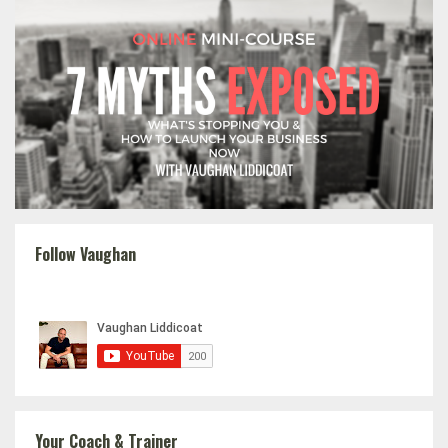
Follow Vaughan
Your Coach & Trainer