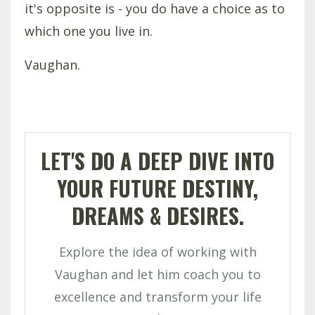
it's opposite is - you do have a choice as to
which one you live in.
Vaughan.
LET'S DO A DEEP DIVE INTO
YOUR FUTURE DESTINY,
DREAMS & DESIRES.
Explore the idea of working with
Vaughan and let him coach you to
excellence and transform your life